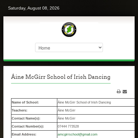
Saturday, August 08, 2026
Áine McGirr School of Irish Dancing
Name of School:
Áine McGirr School of Irish Dancing
Teachers:
Áine McGirr
Contact Name(s):
Áine McGirr
Contact Number(s):
07444 773528
Email Address:
amcgirrschool@gmail.com