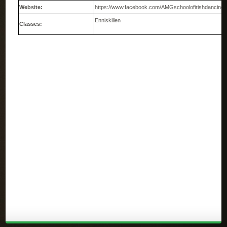
Website:
https://www.facebook.com/AMGschoolofirishdancing
Enniskillen
Classes: