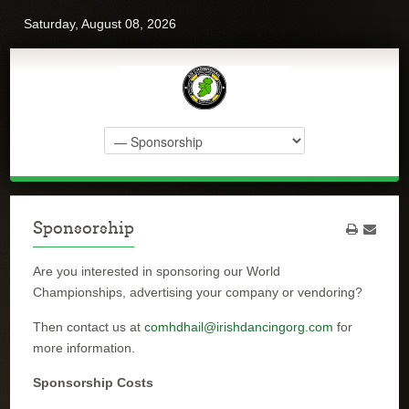
Saturday, August 08, 2026
Sponsorship
Are you interested in sponsoring our World
Championships, advertising your company or vendoring?
Then contact us at
comhdhail@irishdancingorg.com
for
more information.
Sponsorship Costs