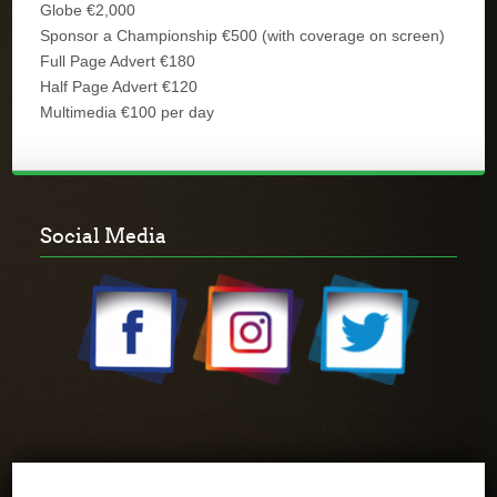
Globe €2,000
Sponsor a Championship €500 (with coverage on screen)
Full Page Advert €180
Half Page Advert €120
Multimedia €100 per day
Social Media