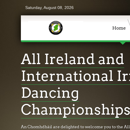
Saturday, August 08, 2026
Home
All Ireland and
International Ir
Dancing
Championships
An Chomhdháil are delighted to welcome you to the All