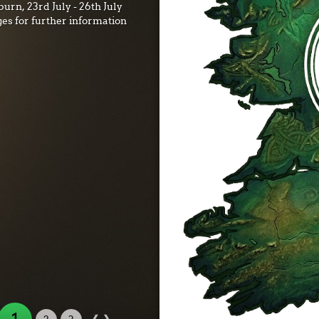
urn, 23rd July - 26th July
ges for further information
‹
›