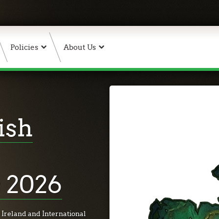
Policies
About Us
ish
 2026
 Ireland and International