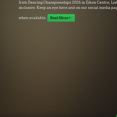
Irish Dancing Championships 2026 in Eikon Centre, Lisb
inclusive. Keep an eye here and on our social media pa
when available.
Read More