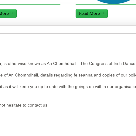
More
Read More
a
, is otherwise known as An Chomhdháil - The Congress of Irish Dance
re of An Chomhdháil, details regarding feiseanna and copies of our poli
 as it will keep you up to date with the goings on within our organisation
ot hesitate to contact us.