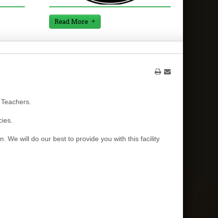
Read More
 Teachers.
cies.
. We will do our best to provide you with this facility