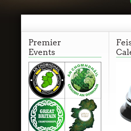
Premier
Fei
Events
Cal