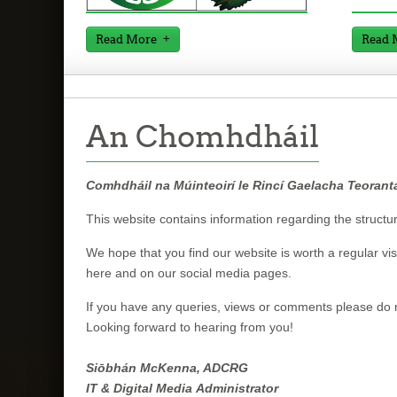
Read More
Read 
An Chomhdháil
Comhdháil na Múinteoirí le Rincí Gaelacha Teorant
This website contains information regarding the structu
We hope that you find our website is worth a regular visit
here and on our social media pages.
If you have any queries, views or comments please do n
Looking forward to hearing from you!
Siōbhán McKenna, ADCRG
IT & Digital Media Administrator