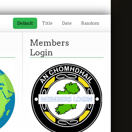
Default
Title
Date
Random
Members
Login