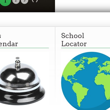
1
2
3
s
School
endar
Locator