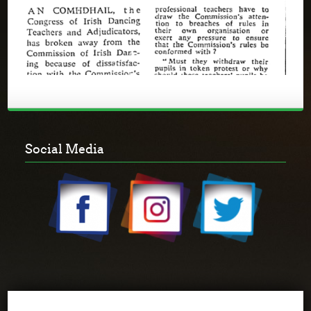
Social Media