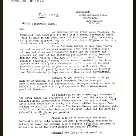
Scotland, in 1970.