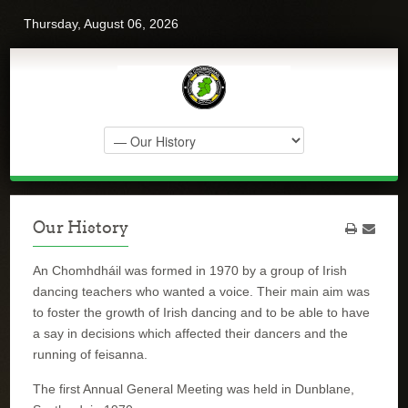
Thursday, August 06, 2026
Our History
An Chomhdháil was formed in 1970 by a group of Irish
dancing teachers who wanted a voice. Their main aim was
to foster the growth of Irish dancing and to be able to have
a say in decisions which affected their dancers and the
running of feisanna.
The first Annual General Meeting was held in Dunblane,