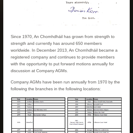
Since 1970, An Chomhdháil has grown from strength to
strength and currently has around 650 members
worldwide. In December 2013, An Chomhdháil became a
registered company and continues to provide members
with the opportunity to put forward motions annually for
discussion at Company AGMs.
Company AGMs have been run annually from 1970 by the
following the branches in the following locations: