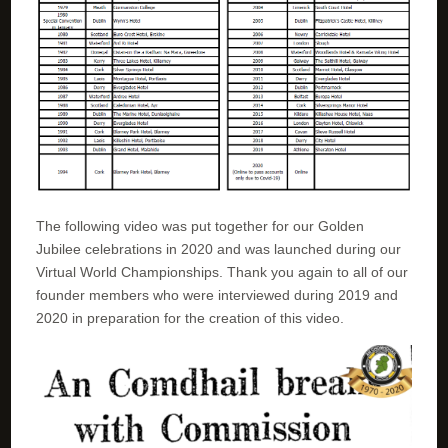
The following video was put together for our Golden
Jubilee celebrations in 2020 and was launched during our
Virtual World Championships. Thank you again to all of our
founder members who were interviewed during 2019 and
2020 in preparation for the creation of this video.