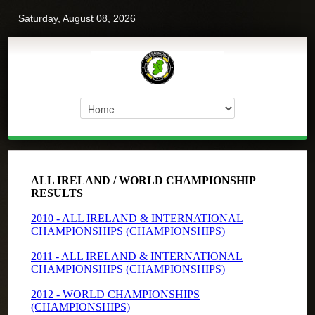
Saturday, August 08, 2026