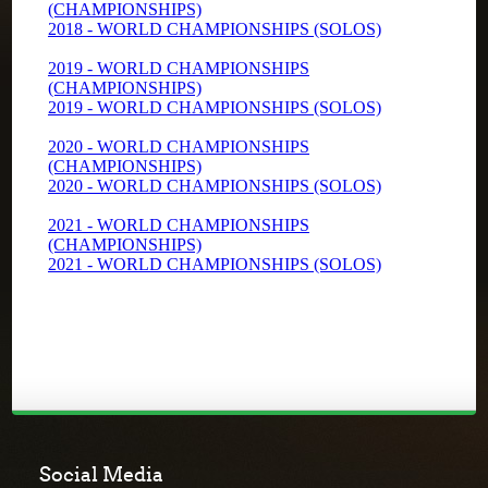
Social Media