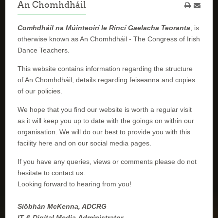
An Chomhdháil
Comhdháil na Múinteoirí le Rincí Gaelacha Teoranta
, is
otherwise known as An Chomhdháil - The Congress of Irish
Dance Teachers.
This website contains information regarding the structure
of An Chomhdháil, details regarding feiseanna and copies
of our policies.
We hope that you find our website is worth a regular visit
as it will keep you up to date with the goings on within our
organisation. We will do our best to provide you with this
facility here and on our social media pages.
If you have any queries, views or comments please do not
hesitate to contact us.
Looking forward to hearing from you!
Siōbhán McKenna, ADCRG
IT & Digital Media Administrator