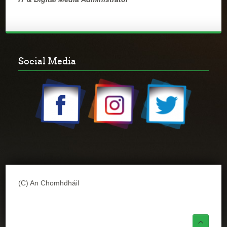
Social Media
(C) An Chomhdháil