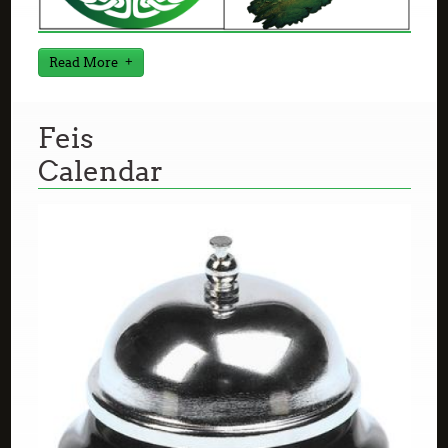
Read More
Feis
Calendar