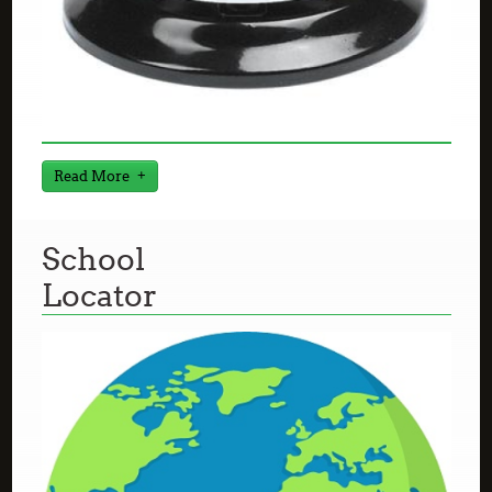
Read More
School
Locator