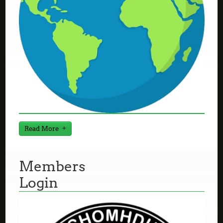
Read More
Members
Login