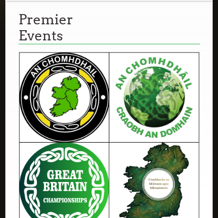
Premier
Events