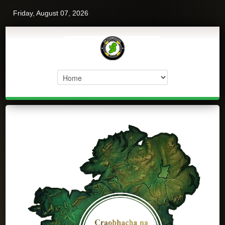
Friday, August 07, 2026