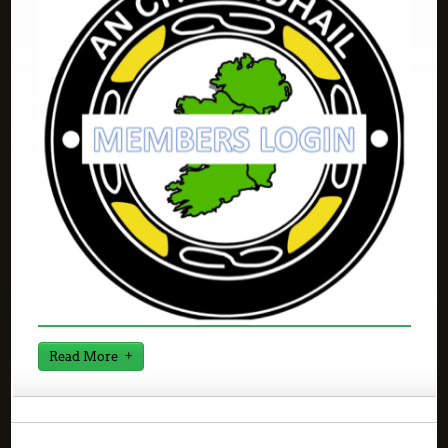
Read More