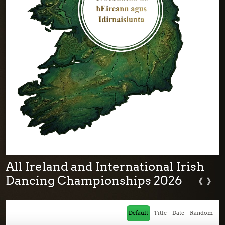
All Ireland and International Irish
‹
›
Dancing Championships 2026
Default
Title
Date
Random