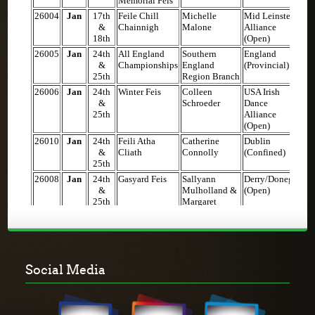
Social Media