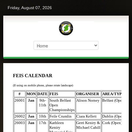
Friday, August 07, 2026