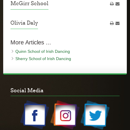
McGirr School
Olivia Daly
More Articles ...
Quinn School of Irish Dancing
Sherry School of Irish Dancing
Social Media