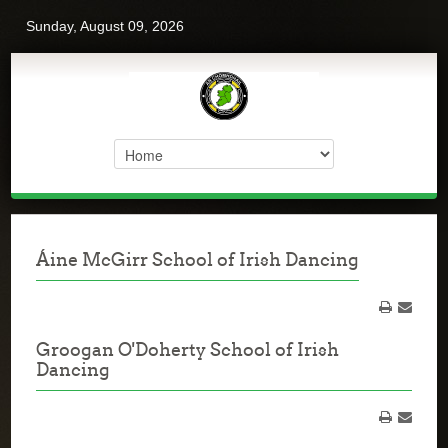
Sunday, August 09, 2026
Áine McGirr School of Irish Dancing
Groogan O'Doherty School of Irish
Dancing