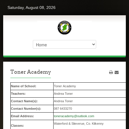
Saturday, August 08, 2026
Toner Academy
Name of School:
Toner Academy
Teachers:
Andrea Toner
Contact Name(s):
Andrea Toner
Contact Number(s):
087 6433270
Email Address:
toneracademy@outlook.com
Waterford & Slieverue, Co. Kilkenny
Classes: