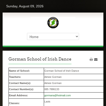
Sunday, August 09, 2026
Gorman School of Irish Dance
Name of School:
Gorman School of Irish Dance
Teachers:
Aimee Gorman
Contact Name(s):
Aimee Gorman
Contact Number(s):
085 7886133
Email Address:
gormana@hotmail.com
Laois
Classes: