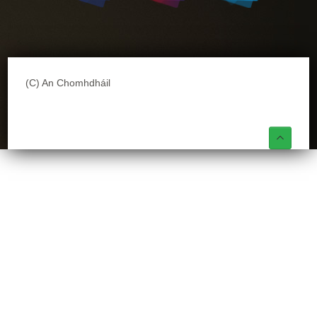
(C) An Chomhdháil