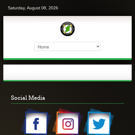
Saturday, August 08, 2026
Social Media